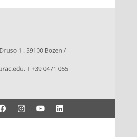
 Druso 1 . 39100 Bozen /
rac.edu. T +39 0471 055