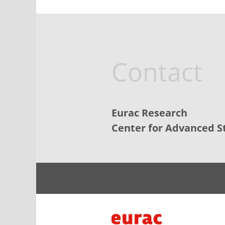
Contact
Eurac Research
Center for Advanced S