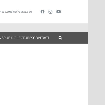
nced.studies@eurac.edu
NS
PUBLIC LECTURES
CONTACT