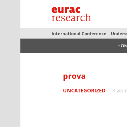
International Conference – Unders
HO
prova
UNCATEGORIZED
8 yea