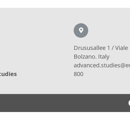
Drususallee 1 / Viale
Bolzano. Italy
advanced.studies@eu
tudies
800