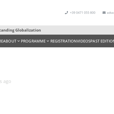
+39 0471 055 800
adva
tanding Globalization
ME
ABOUT
PROGRAMME
REGISTRATION
VIDEOS
PAST EDITIO
rs ago