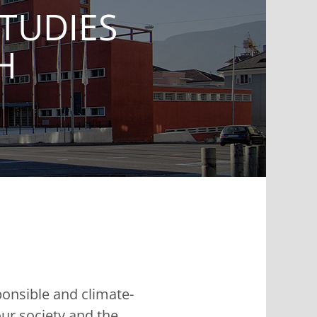
TUDIES
H
ponsible and climate-
ur society and the