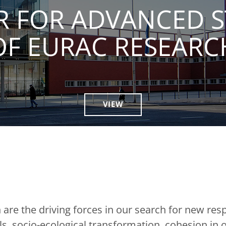
R FOR ADVANCED S
OF EURAC RESEARC
VIEW
are the driving forces in our search for new res
, socio-ecological transformation, cohesion in o