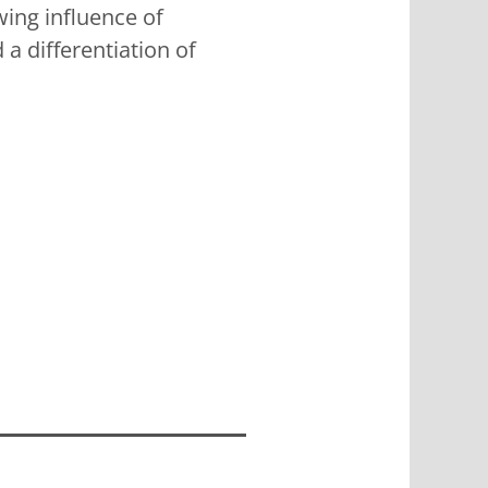
wing influence of
 a differentiation of