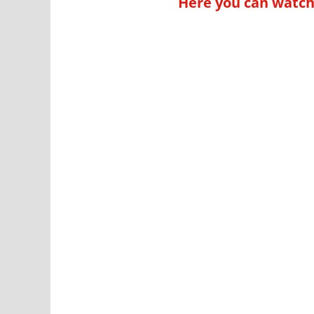
Here you can watch 