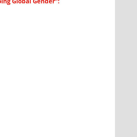
oing Global Gender”: