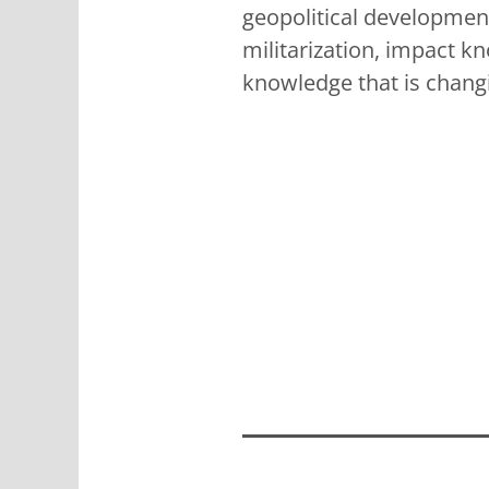
geopolitical development
militarization, impact kn
knowledge that is chang