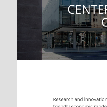
CENTE
Research and innovation 
friendly economic models