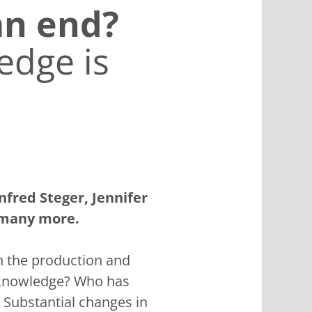
an end?
edge is
nfred Steger, Jennifer
 many more.
on the production and
l knowledge? Who has
 Substantial changes in