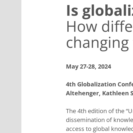
Is global
How diffe
changing 
May 27-28, 2024
4th Globalization Conf
Altehenger, Kathleen 
The 4th edition of the “
dissemination of knowle
access to global knowle