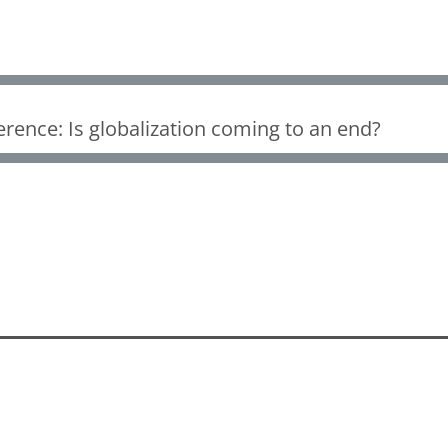
rence: Is globalization coming to an end?