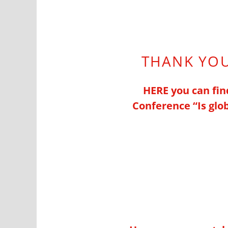
THANK YOU
HERE you can find
Conference “
Is gl