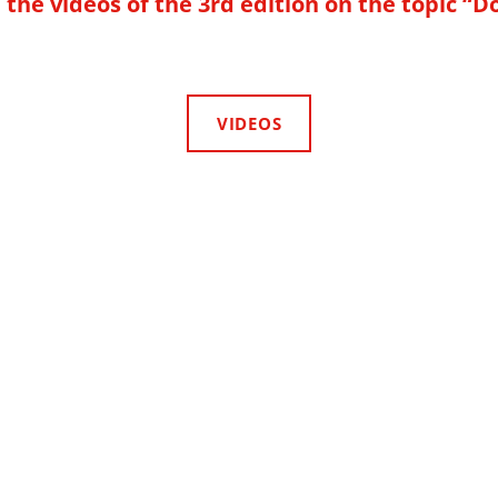
the videos of the 3rd edition on the topic “D
VIDEOS