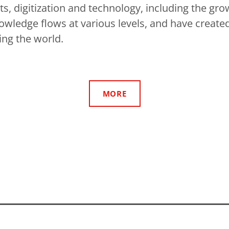
s, digitization and technology, including the gro
owledge flows at various levels, and have created
ing the world.
MORE