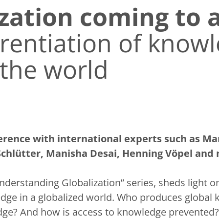
ization coming to 
rentiation of knowl
the world
erence with international experts such as Ma
Schlütter, Manisha Desai, Henning Vöpel and
Understanding Globalization” series, sheds light 
dge in a globalized world. Who produces globa
dge? And how is access to knowledge prevented?