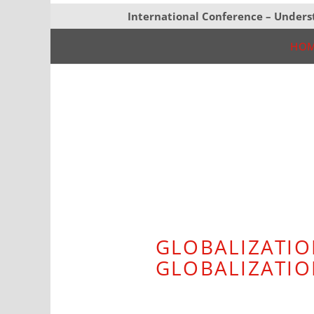
International Conference – Unders
HO
GLOBALIZATIO
GLOBALIZATI