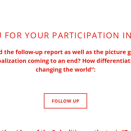
 FOR YOUR PARTICIPATION I
 the follow-up report as well as the picture g
obalization coming to an end?
How differentiat
changing the world”
:
FOLLOW UP