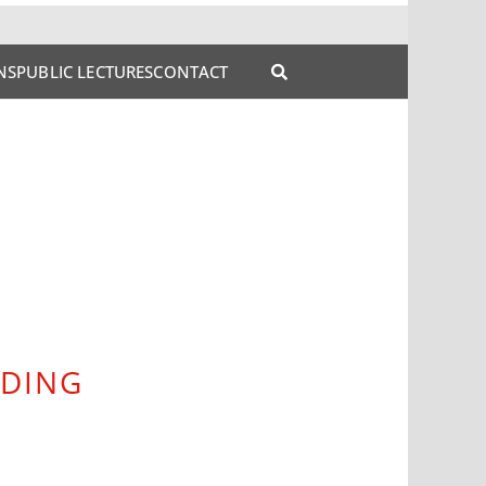
NS
PUBLIC LECTURES
CONTACT
NDING