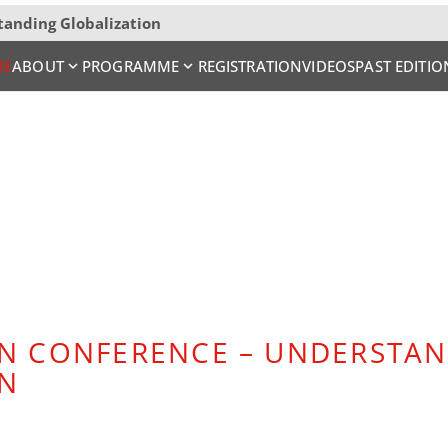
tanding Globalization
ME
ABOUT
PROGRAMME
REGISTRATION
VIDEOS
PAST EDITIO
N CONFERENCE – UNDERSTA
ON