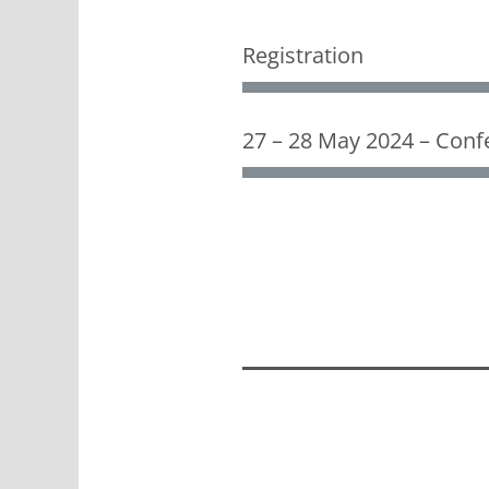
Registration
27 – 28 May 2024 – Confe