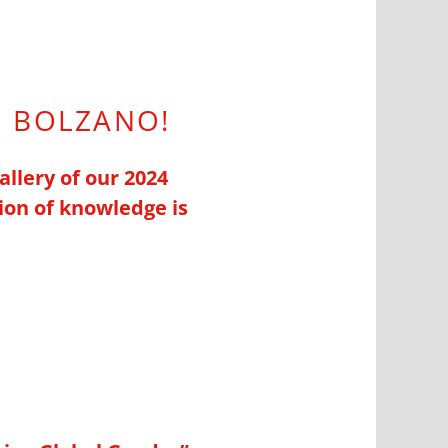
N BOLZANO!
allery of our 2024
ion of knowledge is