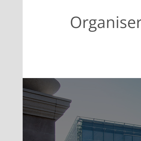
Organise