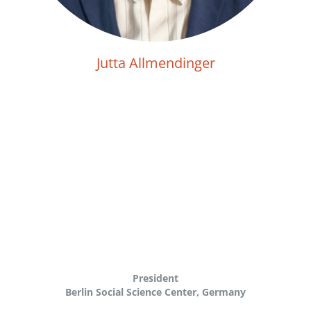
Jutta Allmendinger
President
Berlin Social Science Center, Germany