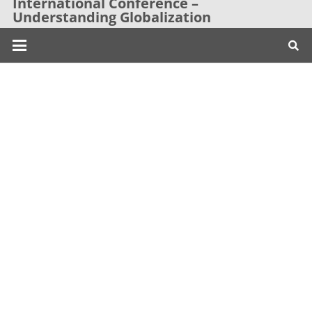
International Conference –
Understanding Globalization