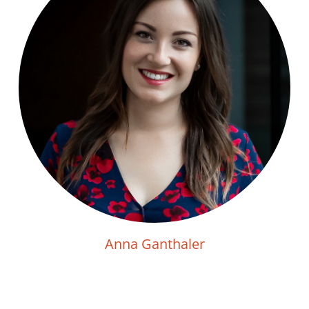
Anna Ganthaler