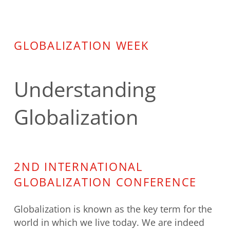
GLOBALIZATION WEEK
Understanding
Globalization
2ND INTERNATIONAL
GLOBALIZATION CONFERENCE
Globalization is known as the key term for the
world in which we live today. We are indeed