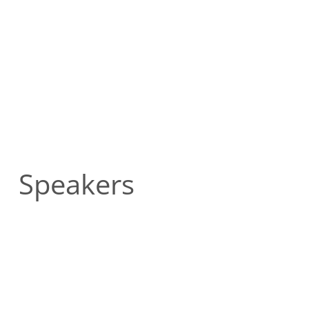
Speakers