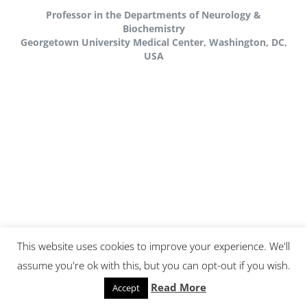
Professor in the Departments of Neurology &
Biochemistry
Georgetown University Medical Center, Washington, DC,
USA
This website uses cookies to improve your experience. We'll
assume you're ok with this, but you can opt-out if you wish.
PROFILE
Read More
Accept