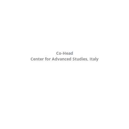
Co-Head
Center for Advanced Studies, Italy