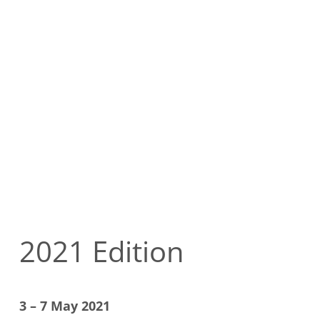
2021 Edition
3 – 7 May 2021