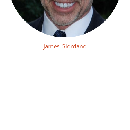
James Giordano