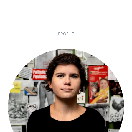
PROFILE