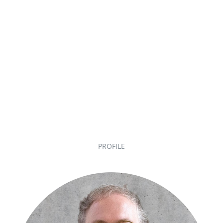
PROFILE