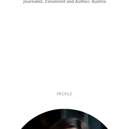
Journalist, Columnist and Author, Austria
PROFILE