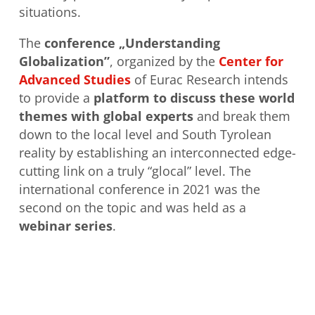
situations.
The
conference „Understanding
Globalization”
, organized by the
Center for
Advanced Studies
of Eurac Research intends
to provide a
platform to discuss these world
themes with global experts
and break them
down to the local level and South Tyrolean
reality by establishing an interconnected edge-
cutting link on a truly “glocal” level. The
international conference in 2021 was the
second on the topic and was held as a
webinar series
.