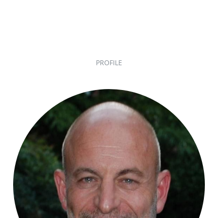
PROFILE