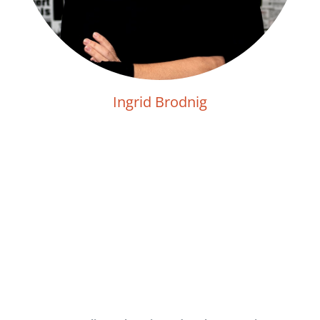
Ingrid Brodnig