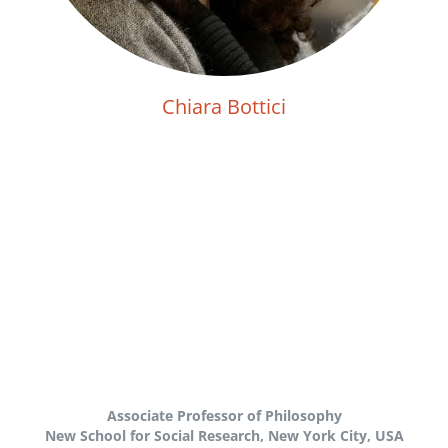
Chiara Bottici
Associate Professor of Philosophy
New School for Social Research, New York City, USA