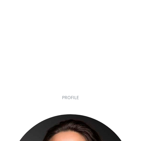
PROFILE