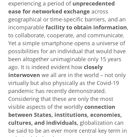
experiencing a period of
unprecedented
ease for networked exchange
across
geographical or time-specific barriers, and an
incomparable
facility to obtain information
,
to collaborate, cooperate, and communicate.
Yet a simple smartphone opens a universe of
possibilities for an individual that would have
been altogether unimaginable only 15 years
ago. It is indeed evident how
closely
interwoven
we all are in the world – not only
virtually but also physically as the Covid-19
pandemic has recently demonstrated.
Considering that these are only the most
visible aspects of the worldly
connection
between States, institutions, economies,
cultures, and individuals,
globalization can
be said to be an ever more central key term in