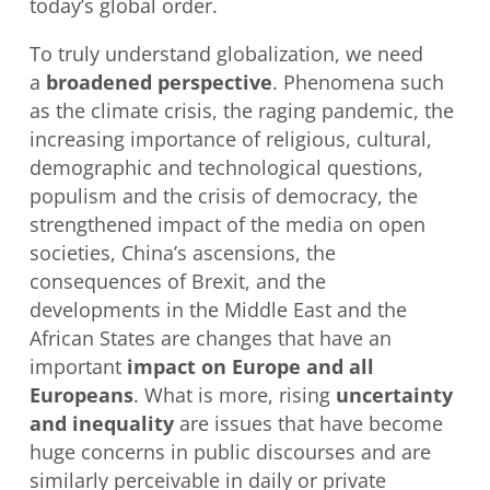
today’s global order.
To truly understand globalization, we need
a
broadened perspective
. Phenomena such
as the climate crisis, the raging pandemic, the
increasing importance of religious, cultural,
demographic and technological questions,
populism and the crisis of democracy, the
strengthened impact of the media on open
societies, China’s ascensions, the
consequences of Brexit, and the
developments in the Middle East and the
African States are changes that have an
important
impact on Europe and all
Europeans
. What is more, rising
uncertainty
and inequality
are issues that have become
huge concerns in public discourses and are
similarly perceivable in daily or private