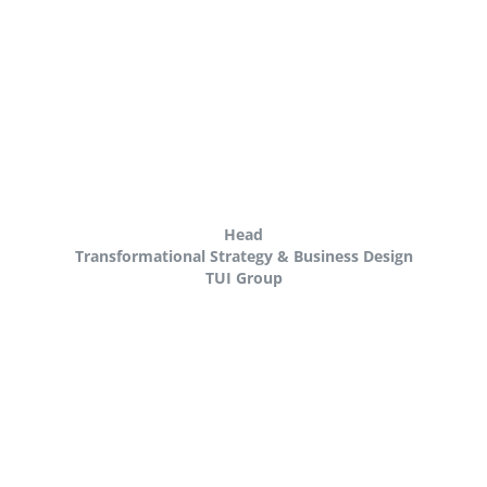
Head
Transformational Strategy & Business Design
TUI Group