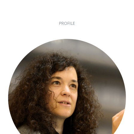
PROFILE