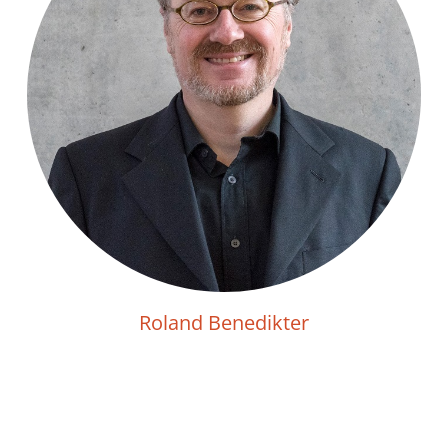
Roland Benedikter