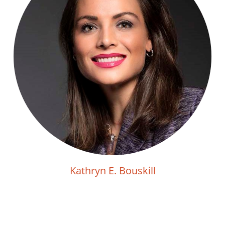
Kathryn E. Bouskill