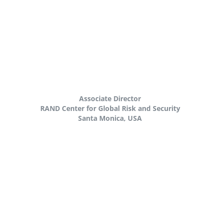
Associate Director
RAND Center for Global Risk and Security
Santa Monica, USA